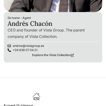
Go home
–
Agent
Andrés Chacón
CEO and founder of Vista Group. The parent
company of Vista Collection.
andres@vistagroup.es
+34 638 07 04 21
Explore the Vista Collection
Expert Guidance