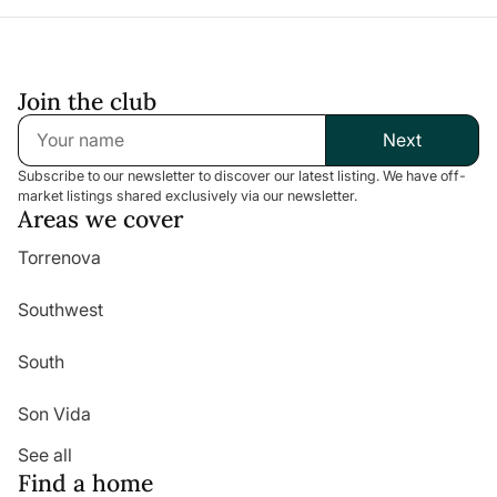
Join the club
Next
Subscribe to our newsletter to discover our latest listing. We have off-
market listings shared exclusively via our newsletter.
Areas we cover
Torrenova
Southwest
South
Son Vida
See all
Find a home