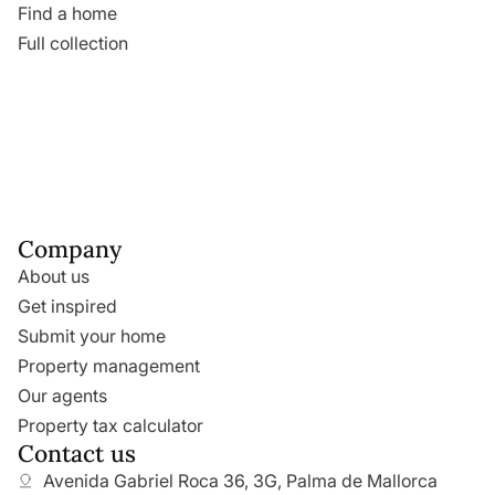
Find a home
Full collection
Company
About us
Get inspired
Submit your home
Property management
Our agents
Property tax calculator
Contact us
Avenida Gabriel Roca 36, 3G, Palma de Mallorca