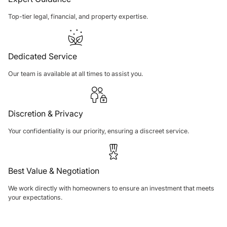
Top-tier legal, financial, and property expertise.
Dedicated Service
Our team is available at all times to assist you.
Discretion & Privacy
Your confidentiality is our priority, ensuring a discreet service.
Best Value & Negotiation
We work directly with homeowners to ensure an investment that meets
your expectations.