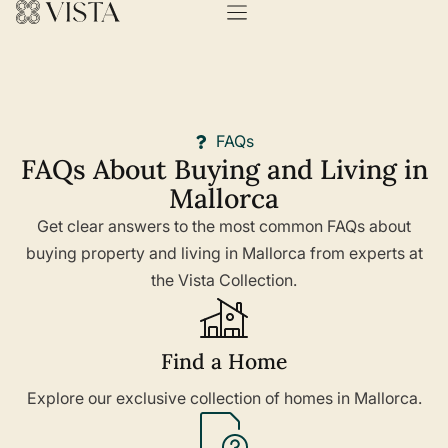
FAQs
FAQs About Buying and Living in
Mallorca
Get clear answers to the most common FAQs about
buying property and living in Mallorca from experts at
the Vista Collection.
Find a Home
Explore our exclusive collection of homes in Mallorca.