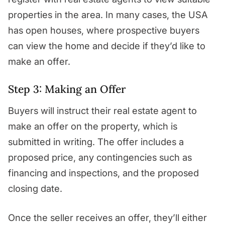
properties in the area. In many cases, the USA
has open houses, where prospective buyers
can view the home and decide if they’d like to
make an offer.
Step 3: Making an Offer
Buyers will instruct their real estate agent to
make an offer on the property, which is
submitted in writing. The offer includes a
proposed price, any contingencies such as
financing and inspections, and the proposed
closing date.
Once the seller receives an offer, they’ll either