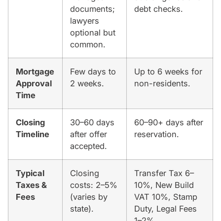
documents;
debt checks.
lawyers
optional but
common.
Mortgage
Few days to
Up to 6 weeks for
Approval
2 weeks.
non-residents.
Time
Closing
30–60 days
60–90+ days after
Timeline
after offer
reservation.
accepted.
Typical
Closing
Transfer Tax 6–
Taxes &
costs: 2–5%
10%, New Build
Fees
(varies by
VAT 10%, Stamp
state).
Duty, Legal Fees
1–2%.