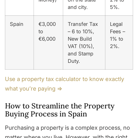
and city.
5%.
Spain
€3,000
Transfer Tax
Legal
to
– 6 to 10%,
Fees –
€6,000
New Build
1% to
VAT (10%),
2%.
and Stamp
Duty.
Use a property tax calculator to know exactly
what you’re paying ⇒
How to Streamline the Property
Buying Process in Spain
Purchasing a property is a complex process, no
matter where you live. However, with the right