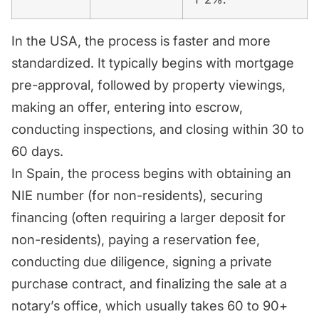
In the USA, the process is faster and more
standardized. It typically begins with mortgage
pre-approval, followed by property viewings,
making an offer, entering into escrow,
conducting inspections, and closing within 30 to
60 days.
In Spain, the process begins with obtaining an
NIE number (for non-residents), securing
financing (often requiring a larger deposit for
non-residents), paying a reservation fee,
conducting due diligence, signing a private
purchase contract, and finalizing the sale at a
notary’s office, which usually takes 60 to 90+