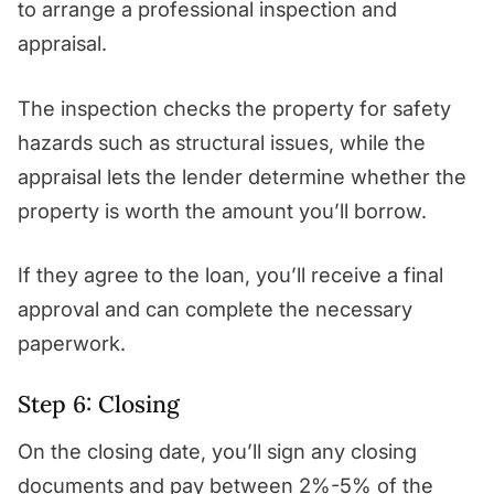
to arrange a professional inspection and
appraisal.
The inspection checks the property for safety
hazards such as structural issues, while the
appraisal lets the lender determine whether the
property is worth the amount you’ll borrow.
If they agree to the loan, you’ll receive a final
approval and can complete the necessary
paperwork.
Step 6: Closing
On the closing date, you’ll sign any closing
documents and pay between 2%-5% of the