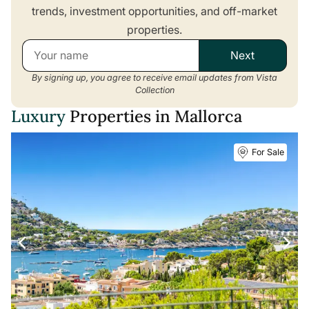
trends, investment opportunities, and off-market
properties.
Next
By signing up, you agree to receive email updates from Vista
Collection
Luxury
Properties in Mallorca
For Sale