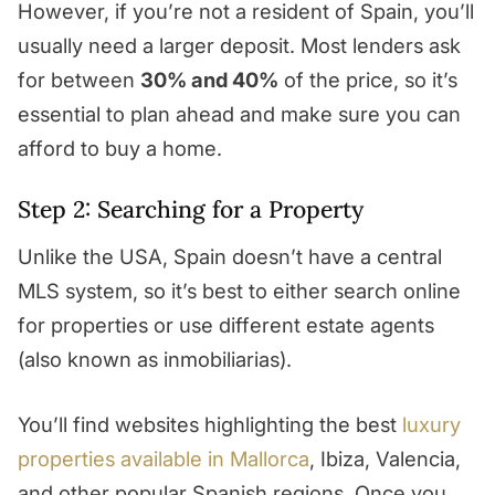
However, if you’re not a resident of Spain, you’ll
usually need a larger deposit. Most lenders ask
for between
30% and 40%
of the price, so it’s
essential to plan ahead and make sure you can
afford to buy a home.
Step 2: Searching for a Property
Unlike the USA, Spain doesn’t have a central
MLS system, so it’s best to either search online
for properties or use different estate agents
(also known as inmobiliarias).
You’ll find websites highlighting the best
luxury
properties available in Mallorca
, Ibiza, Valencia,
and other popular Spanish regions. Once you