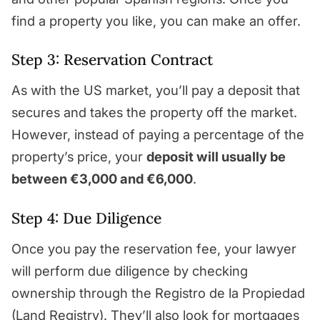
find a property you like, you can make an offer.
Step 3: Reservation Contract
As with the US market, you’ll pay a deposit that
secures and takes the property off the market.
However, instead of paying a percentage of the
property’s price, your
deposit will usually be
between €3,000 and €6,000
.
Step 4: Due Diligence
Once you pay the reservation fee, your lawyer
will perform due diligence by checking
ownership through the Registro de la Propiedad
(Land Registry). They’ll also look for mortgages