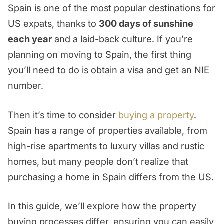
Spain is one of the most popular destinations for
US expats, thanks to
300 days of sunshine
each year
and a laid-back culture. If you’re
planning on moving to Spain, the first thing
you’ll need to do is obtain a visa and get an NIE
number.
Then it’s time to consider
buying a property
.
Spain has a range of properties available, from
high-rise apartments to luxury villas and rustic
homes, but many people don’t realize that
purchasing a home in Spain differs from the US.
In this guide, we’ll explore how the property
buying processes differ, ensuring you can easily