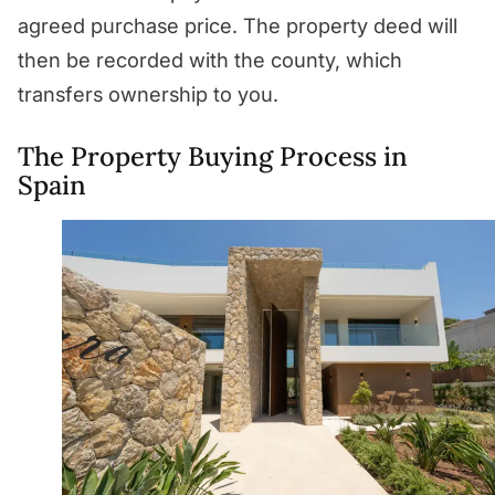
agreed purchase price. The property deed will
then be recorded with the county, which
transfers ownership to you.
The Property Buying Process in
Spain