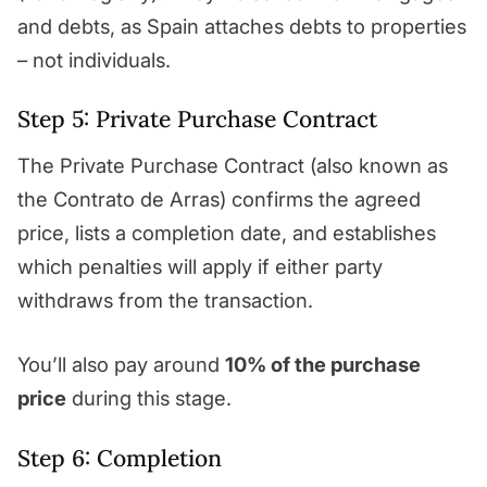
and debts, as Spain attaches debts to properties
– not individuals.
Step 5: Private Purchase Contract
The Private Purchase Contract (also known as
the Contrato de Arras) confirms the agreed
price, lists a completion date, and establishes
which penalties will apply if either party
withdraws from the transaction.
You’ll also pay around
10% of the purchase
price
during this stage.
Step 6: Completion