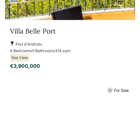
Villa Belle Port
Port d'Andratx
4 Bedrooms
5 Bathrooms
314 sqm
Sea View
€3,900,000
For Sale