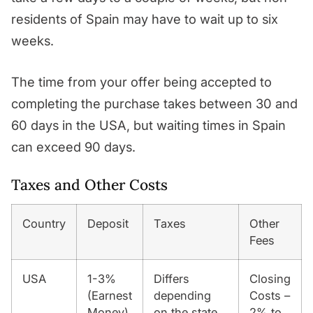
residents of Spain may have to wait up to six
weeks.
The time from your offer being accepted to
completing the purchase takes between 30 and
60 days in the USA, but waiting times in Spain
can exceed 90 days.
Taxes and Other Costs
Country
Deposit
Taxes
Other
Fees
USA
1-3%
Differs
Closing
(Earnest
depending
Costs –
Money)
on the state
2% to