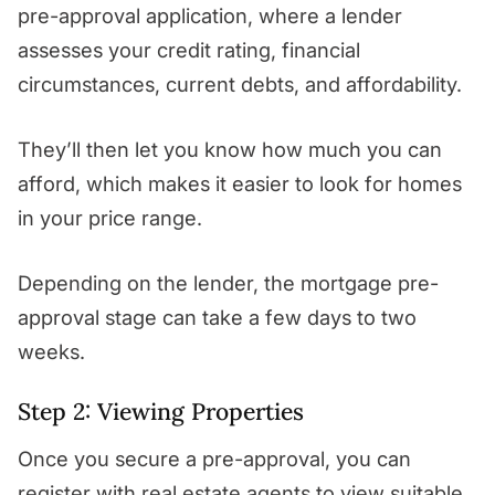
pre-approval application, where a lender
assesses your credit rating, financial
circumstances, current debts, and affordability.
They’ll then let you know how much you can
afford, which makes it easier to look for homes
in your price range.
Depending on the lender, the mortgage pre-
approval stage can take a few days to two
weeks.
Step 2: Viewing Properties
Once you secure a pre-approval, you can
register with real estate agents to view suitable