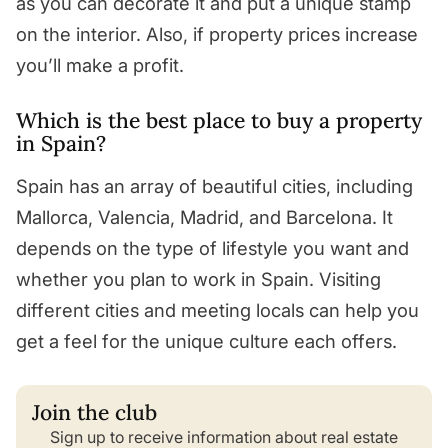
as you can decorate it and put a unique stamp
on the interior. Also, if property prices increase
you’ll make a profit.
Which is the best place to buy a property
in Spain?
Spain has an array of beautiful cities, including
Mallorca, Valencia, Madrid, and Barcelona. It
depends on the type of lifestyle you want and
whether you plan to work in Spain. Visiting
different cities and meeting locals can help you
get a feel for the unique culture each offers.
Join the club
Sign up to receive information about real estate