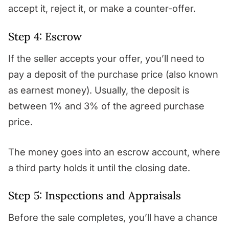
accept it, reject it, or make a counter-offer.
Step 4: Escrow
If the seller accepts your offer, you’ll need to
pay a deposit of the purchase price (also known
as earnest money). Usually, the deposit is
between 1% and 3% of the agreed purchase
price.
The money goes into an escrow account, where
a third party holds it until the closing date.
Step 5: Inspections and Appraisals
Before the sale completes, you’ll have a chance