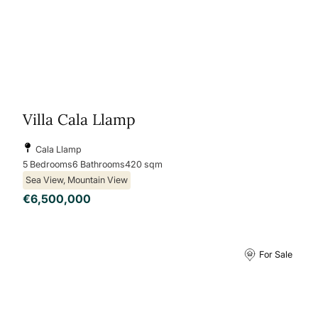
Villa Cala Llamp
Cala Llamp
5 Bedrooms
6 Bathrooms
420 sqm
Sea View, Mountain View
€6,500,000
For Sale