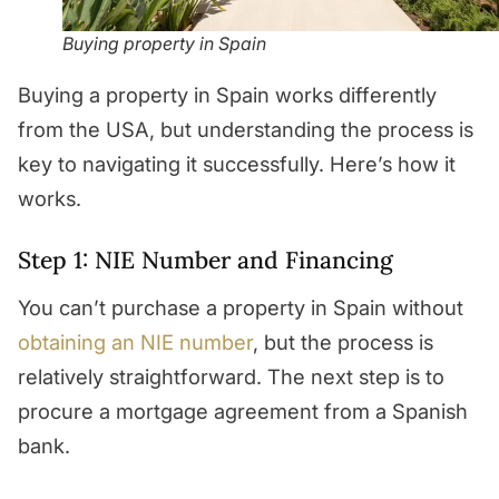
Buying property in Spain
Buying a property in Spain works differently
from the USA, but understanding the process is
key to navigating it successfully. Here’s how it
works.
Step 1: NIE Number and Financing
You can’t purchase a property in Spain without
obtaining an NIE number
, but the process is
relatively straightforward. The next step is to
procure a mortgage agreement from a Spanish
bank.