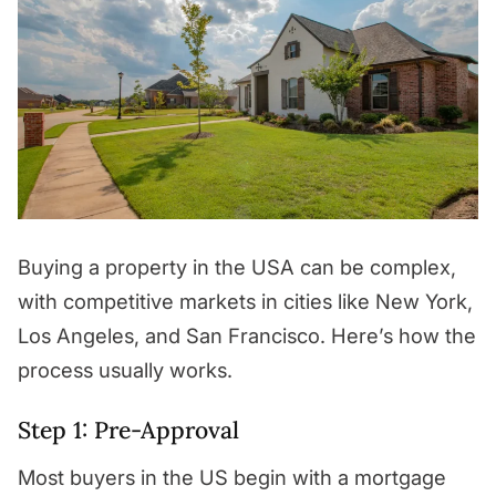
Buying a property in the USA can be complex,
with competitive markets in cities like New York,
Los Angeles, and San Francisco. Here’s how the
process usually works.
Step 1: Pre-Approval
Most buyers in the US begin with a mortgage