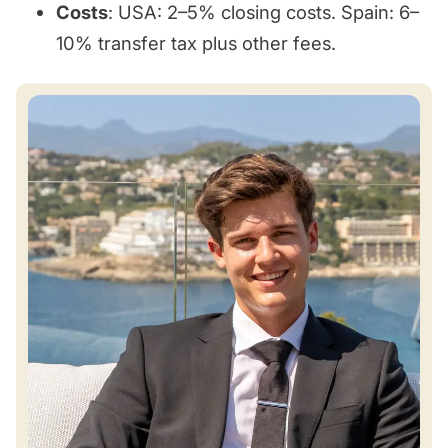
Costs
: USA: 2–5% closing costs. Spain: 6–
10% transfer tax plus other fees.