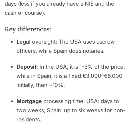
days (less if you already have a NIE and the
cash of course).
Key differences:
Legal
oversight: The USA uses escrow
officers, while Spain does notaries.
Deposit
: In the USA, it is 1–3% of the price,
while in Spain, it is a fixed €3,000–€6,000
initially, then ~10%.
Mortgage
processing time: USA: days to
two weeks; Spain: up to six weeks for non-
residents.