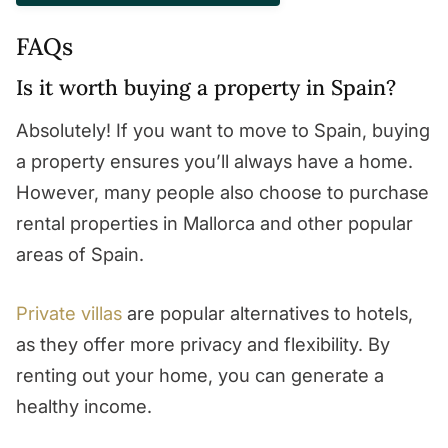
FAQs
Is it worth buying a property in Spain?
Absolutely! If you want to move to Spain, buying
a property ensures you’ll always have a home.
However, many people also choose to purchase
rental properties in Mallorca and other popular
areas of Spain.
Private villas
are popular alternatives to hotels,
as they offer more privacy and flexibility. By
renting out your home, you can generate a
healthy income.