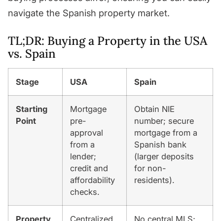
navigate the Spanish property market.
TL;DR: Buying a Property in the USA
vs. Spain
Stage
USA
Spain
Starting
Mortgage
Obtain NIE
Point
pre-
number; secure
approval
mortgage from a
from a
Spanish bank
lender;
(larger deposits
credit and
for non-
affordability
residents).
checks.
Property
Centralized
No central MLS;