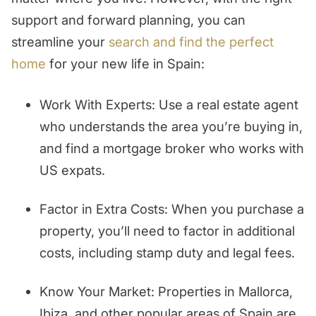
support and forward planning, you can
streamline your
search and find the perfect
home
for your new life in Spain:
Work With Experts: Use a real estate agent
who understands the area you’re buying in,
and find a mortgage broker who works with
US expats.
Factor in Extra Costs: When you purchase a
property, you’ll need to factor in additional
costs, including stamp duty and legal fees.
Know Your Market: Properties in Mallorca,
Ibiza, and other popular areas of Spain are