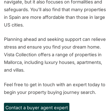
navigate, but it also focuses on formalities and
safeguards. You’ll also find that many properties
in Spain are more affordable than those in large
US cities.
Planning ahead and seeking support can relieve
stress and ensure you find your dream home.
Vista Collection offers a range of properties in
Mallorca, including luxury houses, apartments,
and villas.
Feel free to get in touch with an expert today to
begin your property buying journey search.
Contact a buyer agent expert