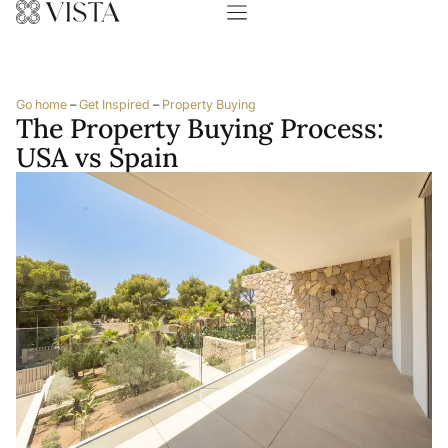
Go home
–
Get Inspired
–
Property Buying
The Property Buying Process:
USA vs Spain