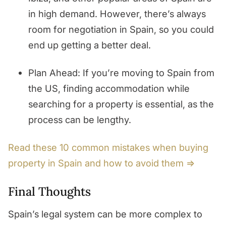
in high demand. However, there’s always
room for negotiation in Spain, so you could
end up getting a better deal.
Plan Ahead: If you’re moving to Spain from
the US, finding accommodation while
searching for a property is essential, as the
process can be lengthy.
Read these 10 common mistakes when buying
property in Spain and how to avoid them ⇒
Final Thoughts
Spain’s legal system can be more complex to