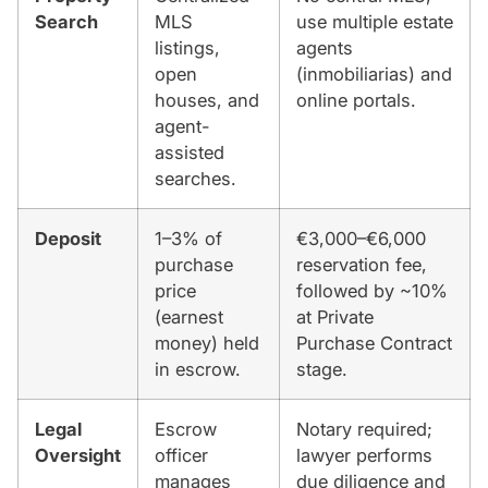
Search
MLS
use multiple estate
listings,
agents
open
(inmobiliarias) and
houses, and
online portals.
agent-
assisted
searches.
Deposit
1–3% of
€3,000–€6,000
purchase
reservation fee,
price
followed by ~10%
(earnest
at Private
money) held
Purchase Contract
in escrow.
stage.
Legal
Escrow
Notary required;
Oversight
officer
lawyer performs
manages
due diligence and