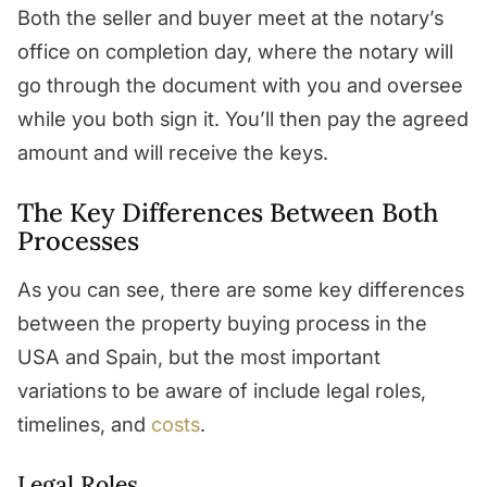
Both the seller and buyer meet at the notary’s
office on completion day, where the notary will
go through the document with you and oversee
while you both sign it. You’ll then pay the agreed
amount and will receive the keys.
The Key Differences Between Both
Processes
As you can see, there are some key differences
between the property buying process in the
USA and Spain, but the most important
variations to be aware of include legal roles,
timelines, and
costs
.
Legal Roles