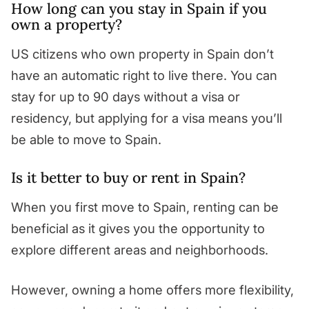
How long can you stay in Spain if you
own a property?
US citizens who own property in Spain don’t
have an automatic right to live there. You can
stay for up to 90 days without a visa or
residency, but applying for a visa means you’ll
be able to move to Spain.
Is it better to buy or rent in Spain?
When you first move to Spain, renting can be
beneficial as it gives you the opportunity to
explore different areas and neighborhoods.
However, owning a home offers more flexibility,