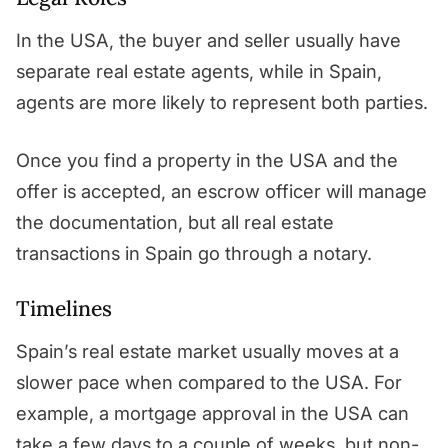
In the USA, the buyer and seller usually have
separate real estate agents, while in Spain,
agents are more likely to represent both parties.
Once you find a property in the USA and the
offer is accepted, an escrow officer will manage
the documentation, but all real estate
transactions in Spain go through a notary.
Timelines
Spain’s real estate market usually moves at a
slower pace when compared to the USA. For
example, a mortgage approval in the USA can
take a few days to a couple of weeks, but non-