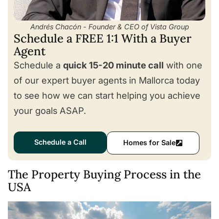
Andrés Chacón - Founder & CEO of Vista Group
Schedule a FREE 1:1 With a Buyer
Agent
Schedule a
quick 15-20 minute call
with one
of our expert buyer agents in Mallorca today
to see how we can start helping you achieve
your goals ASAP.
Schedule a Call
Homes for Sale
The Property Buying Process in the
USA