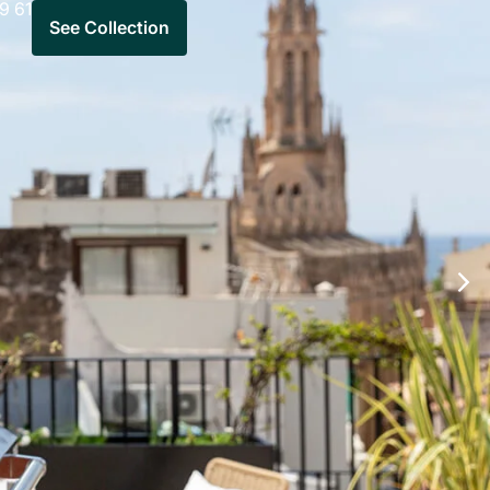
9 61
See Collection