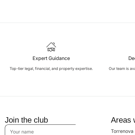
Expert Guidance
De
Top-tier legal, financial, and property expertise.
Our team is avai
Join the club
Areas 
Torrenova