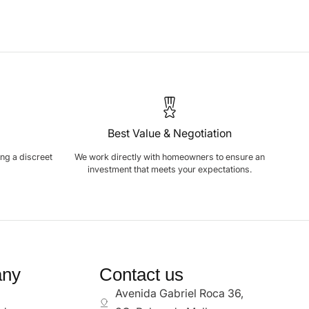
Best Value & Negotiation
ring a discreet
We work directly with homeowners to ensure an
investment that meets your expectations.
ny
Contact us
Avenida Gabriel Roca 36,