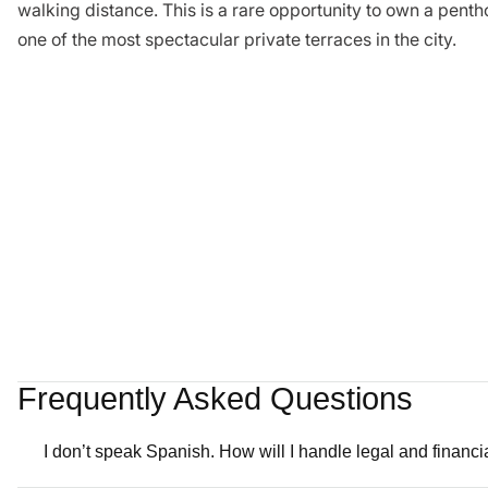
walking distance. This is a rare opportunity to own a pentho
one of the most spectacular private terraces in the city.
Frequently Asked Questions
I don’t speak Spanish. How will I handle legal and financ