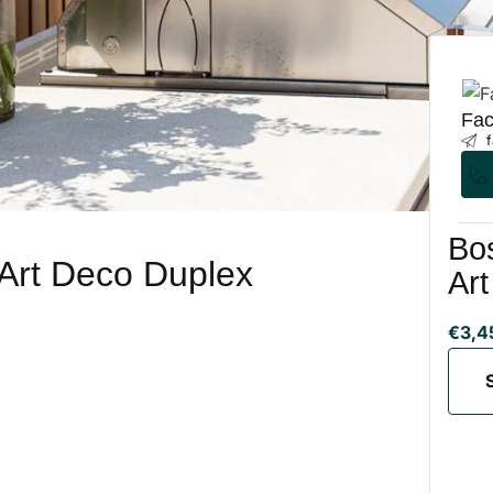
Fac
f
Bos
 Art Deco Duplex
Ar
€3,4