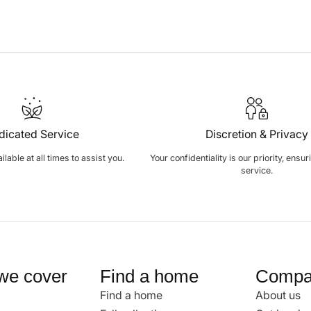
dicated Service
Discretion & Privacy
lable at all times to assist you.
Your confidentiality is our priority, ensu
service.
we cover
Find a home
Compa
Find a home
About us