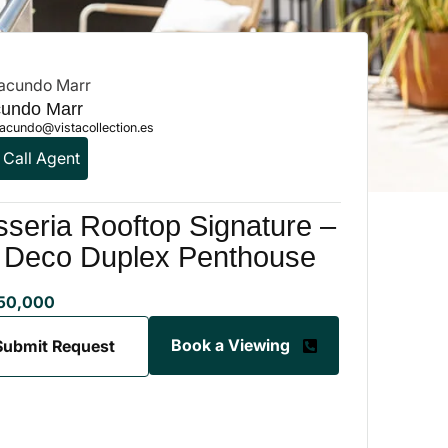
undo Marr
acundo@vistacollection.es
Call Agent
seria Rooftop Signature –
t Deco Duplex Penthouse
50,000
Book a Viewing
Submit Request