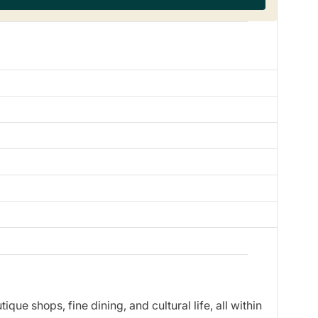
ue shops, fine dining, and cultural life, all within