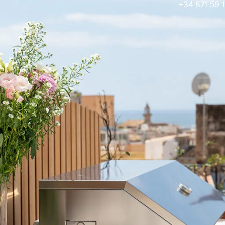
+34 871 59 1