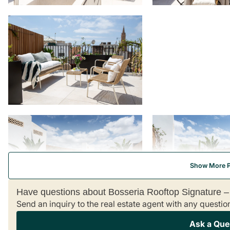
Show More 
Have questions about Bosseria Rooftop Signature 
Send an inquiry to the real estate agent with any questio
Ask a Que