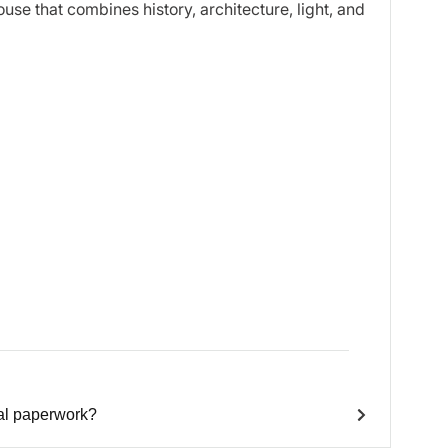
use that combines history, architecture, light, and
ial paperwork?