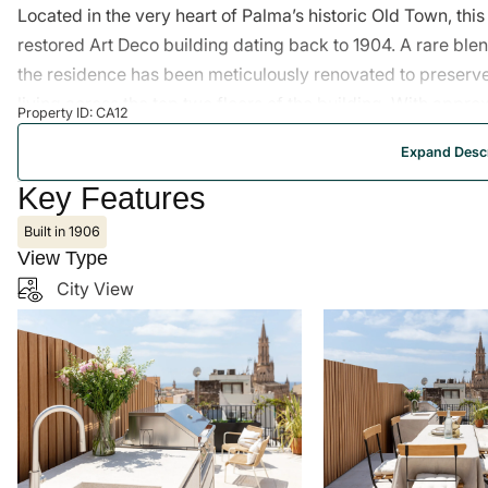
Located in the very heart of Palma’s historic Old Town, th
restored Art Deco building dating back to 1904. A rare ble
the residence has been meticulously renovated to preserve
living across the top two floors of the building. With appr
Property ID: CA12
penthouse offers a sophisticated and fluid layout. On the l
Expand Descr
Mallorquin tiled floors and exposed wooden beams opens on
strong connection to the vibrant city below. Toward the r
Key Features
enjoy a quieter atmosphere, with windows opening onto the 
Built in 1906
exceptional standard with Volakas marble, walnut wood, wa
View Type
marble sinks. Woo
City View