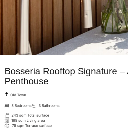
Bosseria Rooftop Signature –
Penthouse
Old Town
3 Bedrooms
3 Bathrooms
243 sqm Total surface
168 sqm Living area
75 sqm Terrace surface