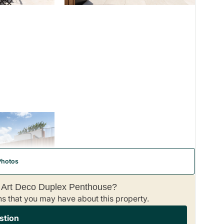
Photos
– Art Deco Duplex Penthouse?
ns that you may have about this property.
stion