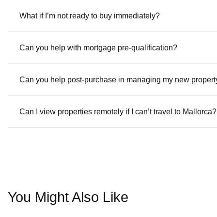
What if I’m not ready to buy immediately?
Can you help with mortgage pre-qualification?
Can you help post-purchase in managing my new propert
Can I view properties remotely if I can’t travel to Mallorca?
You Might Also Like