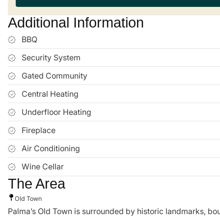
Additional Information
BBQ
Security System
Gated Community
Central Heating
Underfloor Heating
Fireplace
Air Conditioning
Wine Cellar
The Area
Old Town
Palma’s Old Town is surrounded by historic landmarks, boutiq