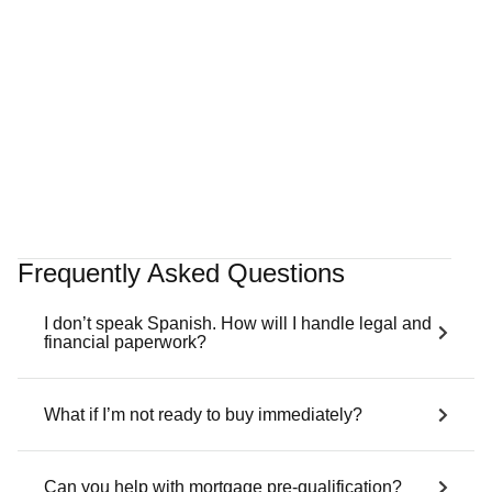
Villa Belle Port
Port d'Andratx
4 Bedrooms
5 Bathrooms
314 sqm
Sea View
€3,900,000