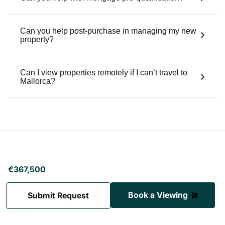
Villa Cala Llamp
Cala Llamp
5 Bedrooms
6 Bathrooms
420 sqm
Sea View, Mountain View
€6,500,000