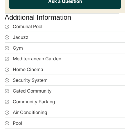
Can I view properties remotely if I can’t travel to
Mallorca?
€367,500
Book a Viewing
Submit Request