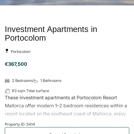
Comunal Pool
Jacuzzi
Gym
Mediterranean Garden
Home Cinema
Security System
Gated Community
Community Parking
Air Conditioning
Pool
Sauna
The Area
Portocolom