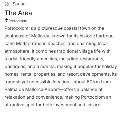
Alexandra Abraham
alexandra@vistacollection.es
Call Agent
You Might Also Like