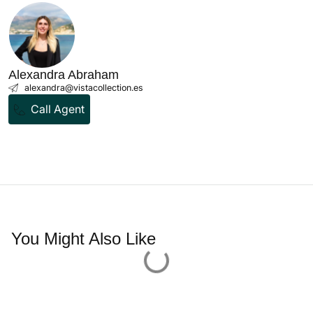
Bosseria - Palma Old Town
Old Town
2 Bedrooms
3 Bathrooms
122 sqm