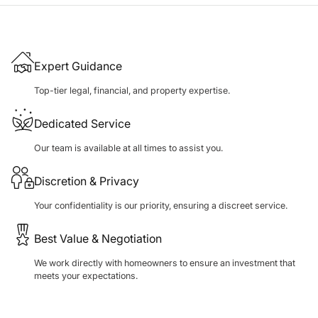
City View
€1,360,000
Expert Guidance
Top-tier legal, financial, and property expertise.
Dedicated Service
Our team is available at all times to assist you.
Discretion & Privacy
Your confidentiality is our priority, ensuring a discreet service.