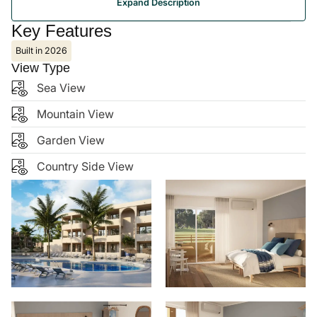
Portocolom is a picturesque coastal town on the
southeast of Mallorca, known for its historic harbour,
calm Mediterranean beaches, and charming local
atmosphere. It combines traditional village life with
tourist-friendly amenities, including restaurants,
boutiques, and a marina, making it popular for holiday
homes, rental properties, and resort developments. Its
tranquil yet accessible location—about 60 km from
Palma de Mallorca Airport—offers a balance of
relaxation and convenience, making Portocolom an
attractive spot for both investment and leisure.