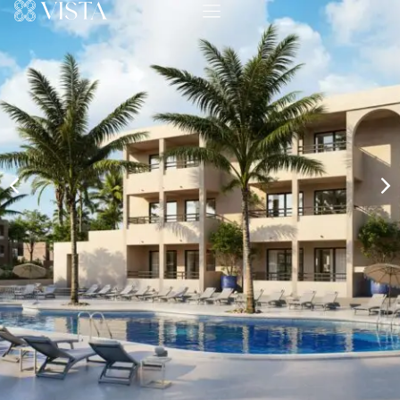
Show More Photos
Have questions about Investment Apartments in
Portocolom?
Send an inquiry to the real estate agent with any
questions that you may have about this property.
Ask a Question
Additional Information