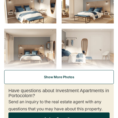
Frequently Asked Questions
I don’t speak Spanish. How will I handle legal and
financial paperwork?
What if I’m not ready to buy immediately?
Can you help with mortgage pre-qualification?
Can you help post-purchase in managing my new
property?