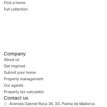
South
Son Vida
See all
Find a home
Find a home
Full collection
Company
About us
Get inspired
Submit your home