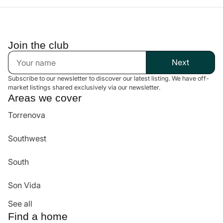
Best Value & Negotiation
We work directly with homeowners to ensure an investment that
meets your expectations.
Join the club
Next
Subscribe to our newsletter to discover our latest listing. We have off-
market listings shared exclusively via our newsletter.
Areas we cover
Torrenova
Southwest