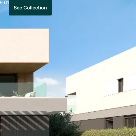
9 61
See Collection