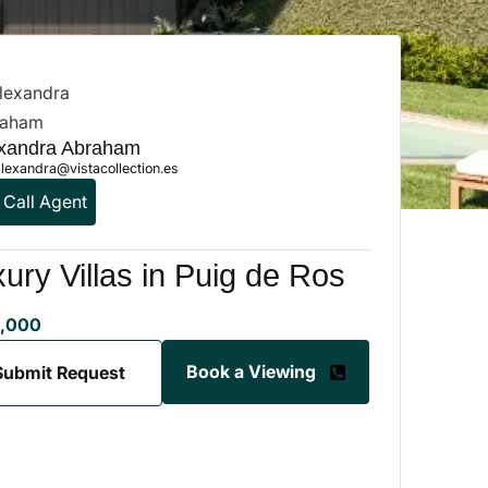
xandra Abraham
lexandra@vistacollection.es
Call Agent
ury Villas in Puig de Ros
,000
Book a Viewing
Submit Request