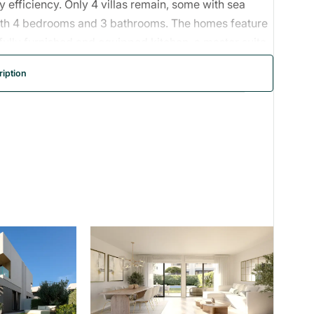
 efficiency. Only 4 villas remain, some with sea
th 4 bedrooms and 3 bathrooms. The homes feature
 fully furnished and equipped kitchen, a master suite
ate swimming pools, and two parking spaces. Kitchens
iption
d in a quiet residential area close to the coast, golf