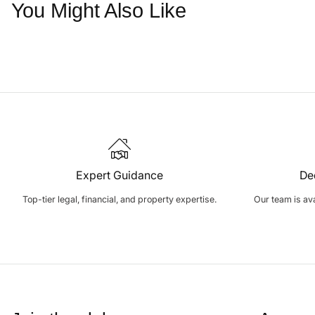
You Might Also Like
Expert Guidance
De
Top-tier legal, financial, and property expertise.
Our team is avai