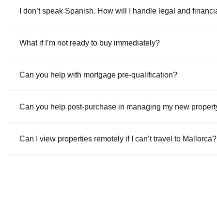
I don’t speak Spanish. How will I handle legal and financ
What if I’m not ready to buy immediately?
Can you help with mortgage pre-qualification?
Can you help post-purchase in managing my new propert
Can I view properties remotely if I can’t travel to Mallorca?