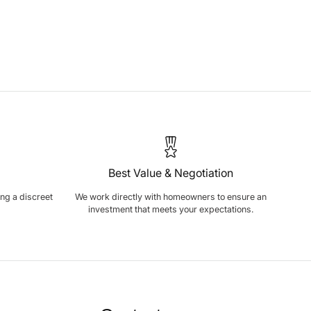
Best Value & Negotiation
ring a discreet
We work directly with homeowners to ensure an
investment that meets your expectations.