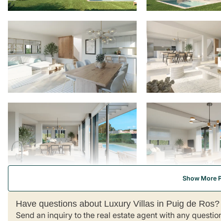
Show More 
Have questions about Luxury Villas in Puig de Ros?
Send an inquiry to the real estate agent with any questio