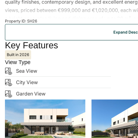
quality finishes, contemporary design, and excellent energy
views, priced between €999,000 and €1,020,000, each wi
a bright open-plan living and dining area of up to 30 m², a
Property ID: SH26
with walk-in closet, private gardens of over 200 m², priv
Expand Descr
and bathrooms are fully fitted and ready on delivery. Locate
courses, and amenities.
Key Features
Built in 2026
View Type
Sea View
City View
Garden View