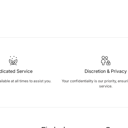
dicated Service
Discretion & Privacy
lable at all times to assist you.
Your confidentiality is our priority, ensu
service.