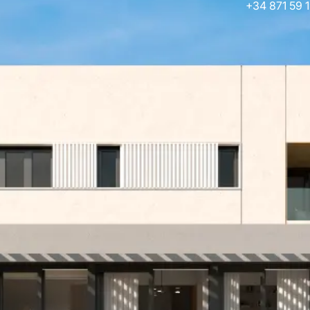
+34 871 59 1