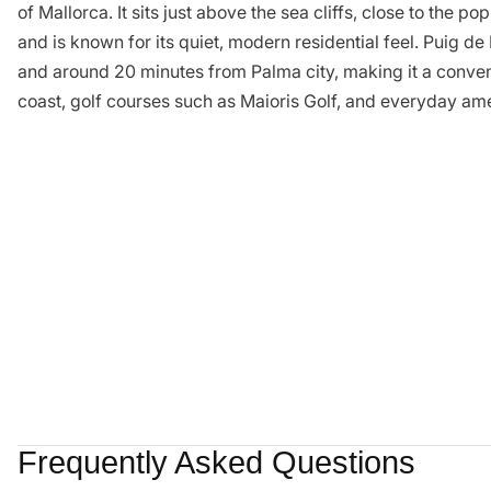
of Mallorca. It sits just above the sea cliffs, close to the 
and is known for its quiet, modern residential feel. Puig d
and around 20 minutes from Palma city, making it a conveni
coast, golf courses such as Maioris Golf, and everyday ame
Frequently Asked Questions