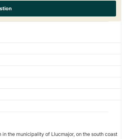
stion
 in the municipality of Llucmajor, on the south coast