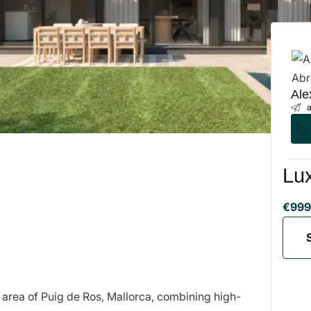
Ale
a
Lux
€999
 area of Puig de Ros, Mallorca, combining high-