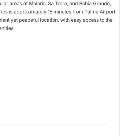
popular areas of Maioris, Sa Torre, and Bahía Grande,
e Ros is approximately 15 minutes from Palma Airport
ent yet peaceful location, with easy access to the
nities.