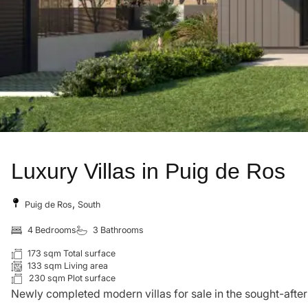
Luxury Villas in Puig de Ros
,
Puig de Ros
South
4 Bedrooms
3 Bathrooms
173 sqm Total surface
133 sqm Living area
230 sqm Plot surface
Newly completed modern villas for sale in the sought-after