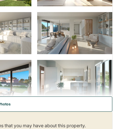
Photos
ns that you may have about this property.