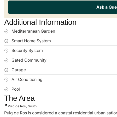
Ask a Que
Additional Information
Mediterranean Garden
Smart Home System
Security System
Gated Community
Garage
Air Conditioning
Pool
The Area
,
Puig de Ros
South
Puig de Ros is considered a coastal residential urbanisation